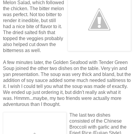
Melon Salad, which followed
the chicken. The bitter melon
was perfect. Not too bitter to
render it inedible, but still
had a nice bite of flavor to it.
The dried salted fish that
topped the veggies probably
also helped cut down the
bitterness as well.
A few minutes later, the Golden Seafood with Tender Green
Soup joined the other two dishes on the table. Very yin and
yan presentation. The soup was very thick and bland, but the
addition of soy sauce added some much needed saltiness to
it. I wish I could tell you what the soup was made of exactly.
We ended up just ordering it, but didn't really ask what it
was. Hmmm...maybe, my two friends were actually more
adventurous than I thought.
The last two dishes
consisted of the Chinese
Broccoli with garlic and the
Fried Rice (Fujian Style).