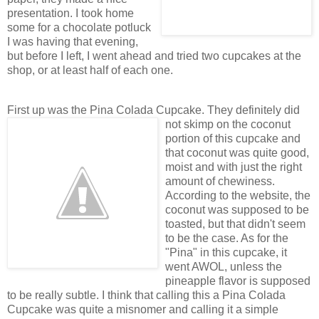
presentation. I took home
some for a chocolate potluck
I was having that evening,
but before I left, I went ahead and tried two cupcakes at the
shop, or at least half of each one.
First up was the Pina Colada Cupcake. They definitely did
not skimp on the
coconut
portion of this cupcake and
that coconut was quite good,
moist and with just the right
amount of chewiness.
According to the website, the
coconut was supposed to be
toasted, but that didn't seem
to be the case. As for the
"Pina" in this cupcake, it
went AWOL, unless the
pineapple flavor is supposed
to be really subtle. I think that calling this a Pina Colada
Cupcake was quite a misnomer and calling it a simple