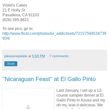
Violet's Cakes
21 E Holly St
Pasadena, CA 91103
(626) 395-9821
To see pics, go to:
http://www.flickr.com/photos/la_addict/sets/72157594534739
934/
pleasurepalate
at
5:50 PM
7 comments:
Share
"Nicaraguan Feast" at El Gallo Pinto
Last January, I set up a 12-
course sampler dinner at El
Gallo Pinto in Azusa and my
oh my, was it delicious. We