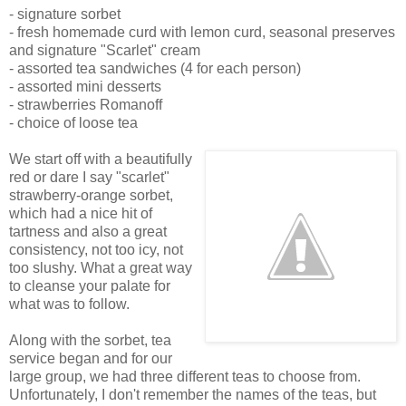
- signature sorbet
- fresh homemade curd with lemon curd, seasonal preserves
and signature "Scarlet" cream
- assorted tea sandwiches (4 for each person)
- assorted mini desserts
- strawberries Romanoff
- choice of loose tea
We start off with a beautifully
red or dare I say "scarlet"
strawberry-orange sorbet,
which had a nice hit of
tartness and also a great
consistency, not too icy, not
too slushy. What a great way
to cleanse your palate for
what was to follow.
Along with the sorbet, tea
service began and for our
large group, we had three different teas to choose from.
Unfortunately, I don't remember the names of the teas, but