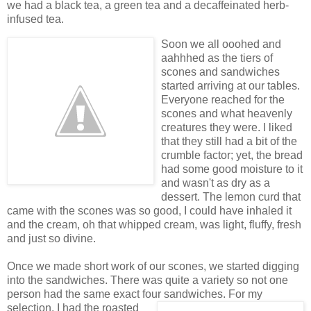
we had a black tea, a green tea and a decaffeinated herb-
infused tea.
Soon we all ooohed and
aahhhed as the tiers of
scones and sandwiches
started arriving at our tables.
Everyone reached for the
scones and what heavenly
creatures they were. I liked
that they still had a bit of the
crumble factor; yet, the bread
had some good moisture to it
and wasn't as dry as a
dessert. The lemon curd that
came with the scones was so good, I could have inhaled it
and the cream, oh that whipped cream, was light, fluffy, fresh
and just so divine.
Once we made short work of our scones, we started digging
into the sandwiches. There was quite a variety so not one
person had the same exact four sandwiches. For
my
selection, I had the roasted