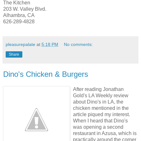
The Kitchen
203 W. Valley Blvd.
Alhambra, CA
626-289-4828
pleasurepalate
at
5:18 PM
No comments:
Share
Dino's Chicken & Burgers
After reading Jonathan
Gold's LA Weekly review
about Dino's in LA,
the
chicken mentioned in the
article piqued my interest.
When I heard that Dino's
was opening a second
restaurant in Azusa, which is
practically around the corner