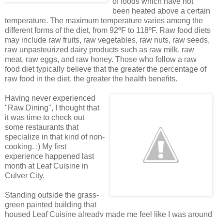
of foods which have not
been heated above a certain
temperature. The maximum temperature varies among the
different forms of the diet, from 92ºF to 118ºF. Raw food diets
may include raw fruits, raw vegetables, raw nuts, raw seeds,
raw unpasteurized dairy products such as raw milk, raw
meat, raw eggs, and raw honey. Those who follow a raw
food diet typically believe that the greater the percentage of
raw food in the diet, the greater the health benefits.
Having never experienced
"Raw Dining", I thought that
it was time to check out
some restaurants that
specialize in that kind of non-
cooking. :) My first
experience happened last
month at Leaf Cuisine in
Culver City.
Standing outside the grass-
green painted building that
housed Leaf Cuisine already made me feel like I was around