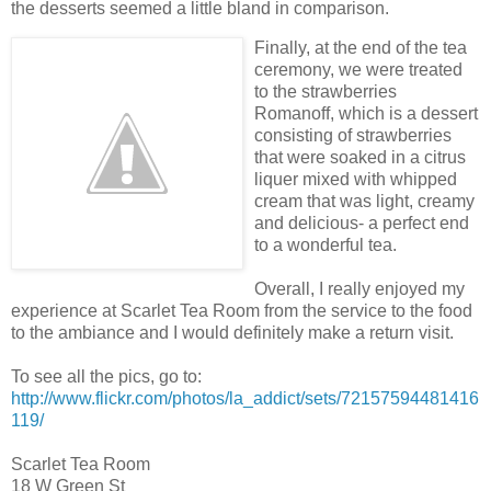
the desserts seemed a little bland in comparison.
Finally, at the end of the tea
ceremony, we were treated
to the strawberries
Romanoff, which is a dessert
consisting of strawberries
that were soaked in a citrus
liquer mixed with whipped
cream that was light, creamy
and delicious- a perfect end
to a wonderful tea.
Overall, I really enjoyed my
experience at Scarlet Tea Room from the service to the food
to the ambiance and I would definitely make a return visit.
To see all the pics, go to:
http://www.flickr.com/photos/la_addict/sets/72157594481416
119/
Scarlet Tea Room
18 W Green St