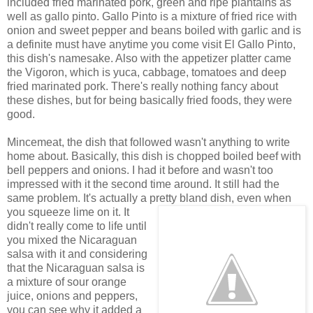
included fried marinated pork, green and ripe plantains as
well as gallo pinto. Gallo Pinto is a mixture of fried rice with
onion and sweet pepper and beans boiled with garlic and is
a definite must have anytime you come visit El Gallo Pinto,
this dish's namesake. Also with the appetizer platter came
the Vigoron, which is yuca, cabbage, tomatoes and deep
fried marinated pork. There's really nothing fancy about
these dishes, but for being basically fried foods, they were
good.
Mincemeat, the dish that followed wasn't anything to write
home about. Basically, this dish is chopped boiled beef with
bell peppers and onions. I had it before and wasn't too
impressed with it the second time around. It still had the
same problem. It's actually a pretty bland dish, even
when
you squeeze lime on it. It
didn't really come to life until
you mixed the Nicaraguan
salsa with it and considering
that the Nicaraguan salsa is
a mixture of sour orange
juice, onions and peppers,
you can see why it added a