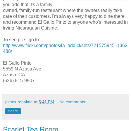
you add that it's a family-
owned, family-run restaurant where the owners really take
care of their customers, I'm always very happy to dine there
and recommend El Gallo Pinto to anyone who's interested in
trying Nicaraguan Cuisine.
To see pics, go to:
http://www.flickr.com/photos/la_addict/sets/72157594511362
488/
El Gallo Pinto
5559 N Azusa Ave
Azusa, CA
(626) 815-9907
pleasurepalate
at
5:41 PM
No comments:
Share
Scarlet Tea Room