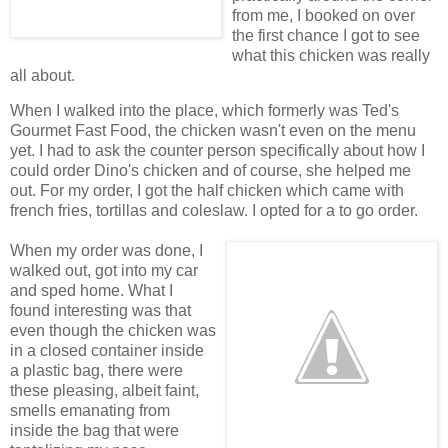
from me, I booked on over
the first chance I got to see
what this chicken was really
all about.
When I walked into the place, which formerly was Ted's
Gourmet Fast Food, the chicken wasn't even on the menu
yet. I had to ask the counter person specifically about how I
could order Dino's chicken and of course, she helped me
out. For my order, I got the half chicken which came with
french fries, tortillas and coleslaw. I opted for a to go order.
When my order was done, I
walked out, got into my car
and sped home. What I
found interesting was that
even though the chicken was
in a closed container inside
a plastic bag, there were
these pleasing, albeit faint,
smells emanating from
inside the bag that were