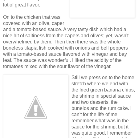
lot of great flavor.
On to the chicken that was
covered with an olive, caper
and a tomato-based sauce. A very tasty dish which had a
nice hit of saltiness from the capers and olives; yet, wasn't
overwhelmed by them. Then then there was the whole
boneless tilapia fish cooked with onions and bell peppers
with a tomato-based sauce flavored with vinegar and bay
leaf. The sauce was wonderful. I liked the acidity of the
tomatoes mixed with the sour flavor of the vinegar.
Still we press on to the home
stretch where we end with
the fried green banana chips,
the shrimp in special sauce
and two desserts, the
bunelos and the rum cake. I
can't for the life of me
remember what was in the
sauce for the shrimp, but it
was quite good. I remember