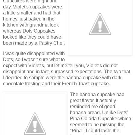
Cupcakes were night and
day. Violet's cupcakes were
a little smaller and had that
homey, just baked in the
kitchen with grandma look
whereas Dots Cupcakes
looked like they could have
been made by a Pastry Chef.
I was quite disappointed with
Dots, so I wasn't sure what to
expect with Violet's, but let me tell you, Violet's did not
disappoint and in fact, surpassed expectations. The two that
I decided to sample were the banana cupcake with dark
chocolate frosting and their French Toast cupcake.
The banana cupcake had
great flavor. It actually
reminded me of good
banana bread. Unlike Dots'
Pina Colada Cupcake which
seemed to be missing the
"Pina", I could taste the