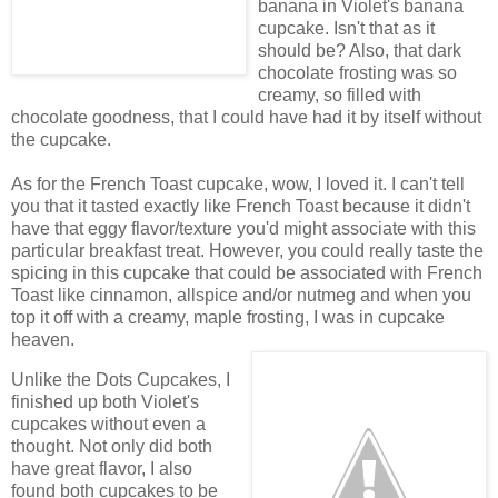
banana in Violet's banana
cupcake. Isn't that as it
should be? Also, that dark
chocolate frosting was so
creamy, so filled with
chocolate goodness, that I could have had it by itself without
the cupcake.
As for the French Toast cupcake, wow, I loved it. I can't tell
you that it tasted exactly like French Toast because it didn't
have that eggy flavor/texture you'd might associate with this
particular breakfast treat. However, you could really taste the
spicing in this cupcake that could be associated with French
Toast like cinnamon, allspice and/or nutmeg and when you
top it off with a creamy, maple frosting, I was in cupcake
heaven.
Unlike the Dots Cupcakes, I
finished up both Violet's
cupcakes without even a
thought. Not only did both
have great flavor, I also
found both cupcakes to be