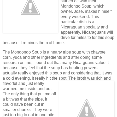
started off with their
Mondongo Soup, which
owner, Jose, makes himself
every weekend. This
particular dish is a
Nicaraguan specialty and
apparently, Nicaraguans will
drive for miles to for this soup
because it reminds them of home.
The Mondongo Soup is a hearty tripe soup with chayote,
corn, yuca and other ingredients and after doing some
research online, I found out that many Nicarguans value it
because they feel that the soup has healing powers. I
actually really enjoyed this soup and considering that it was
a cold evening, it really hit the spot. The broth was rich and
flavorful and
just really
warmed me inside and out.
The only thing that put me off
a bit was that the tripe. It
could have been cut in
smaller chunks. They were
just too big to eat in one bite.