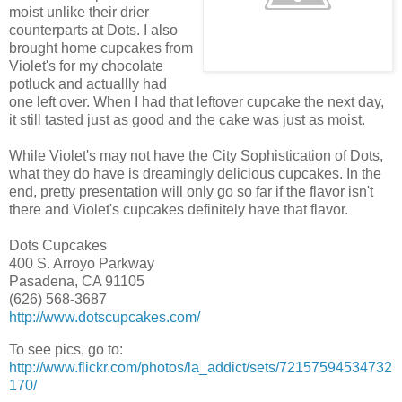
moist unlike their drier
counterparts at Dots. I also
brought home cupcakes from
Violet's for my chocolate
potluck and actuallly had
one left over. When I had that leftover cupcake the next day,
it still tasted just as good and the cake was just as moist.
While Violet's may not have the City Sophistication of Dots,
what they do have is dreamingly delicious cupcakes. In the
end, pretty presentation will only go so far if the flavor isn't
there and Violet's cupcakes definitely have that flavor.
Dots Cupcakes
400 S. Arroyo Parkway
Pasadena, CA 91105
(626) 568-3687
http://www.dotscupcakes.com/
To see pics, go to:
http://www.flickr.com/photos/la_addict/sets/72157594534732
170/