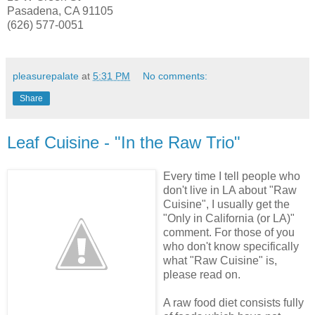
Pasadena, CA 91105
(626) 577-0051
pleasurepalate
at
5:31 PM
No comments:
Share
Leaf Cuisine - "In the Raw Trio"
Every time I tell people who
don't live in LA about "Raw
Cuisine", I usually
get the
"Only in California (or LA)"
comment. For those of you
who don't know specifically
what "Raw Cuisine" is,
please read on.
A raw food diet consists fully