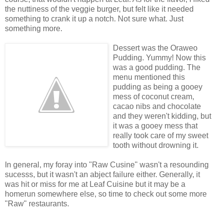
the nuttiness of the veggie burger, but felt like it needed
something to crank it up a notch. Not sure what. Just
something more.
Dessert was the Oraweo
Pudding. Yummy! Now this
was a good pudding. The
menu mentioned this
pudding as being a gooey
mess of coconut cream,
cacao nibs and chocolate
and they weren't kidding, but
it was a gooey mess that
really took care of my sweet
tooth without drowning it.
In general, my foray into "Raw Cusine" wasn't a resounding
sucesss, but it wasn't an abject failure either. Generally, it
was hit or miss for me at Leaf Cuisine but it may be a
homerun somewhere else, so time to check out some more
"Raw" restaurants.