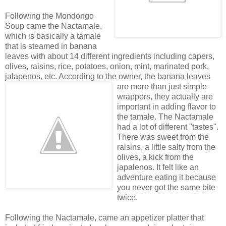
Following the Mondongo
Soup came the Nactamale,
which is basically a tamale
that is steamed in banana
leaves with about 14 different ingredients including capers,
olives, raisins, rice, potatoes, onion, mint, marinated pork,
jalapenos, etc. According to the own
er, the banana leaves
are more than just simple
wrappers, they actually are
important in adding flavor to
the tamale. The Nactamale
had a lot of different "tastes".
There was sweet from the
raisins, a little salty from the
olives, a kick from the
japalenos. It felt like an
adventure eating it because
you never got the same bite
twice.
Following the Nactamale, came an appetizer platter that