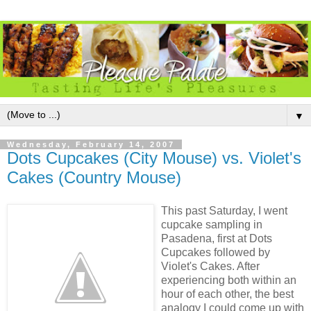
▼
Wednesday, February 14, 2007
Dots Cupcakes (City Mouse) vs. Violet's
Cakes (Country Mouse)
This past Saturday, I went
cupcake sampling in
Pasadena, first at Dots
Cupcakes followed by
Violet's Cakes. After
experiencing both within an
hour of each other, the best
analogy I could come up with