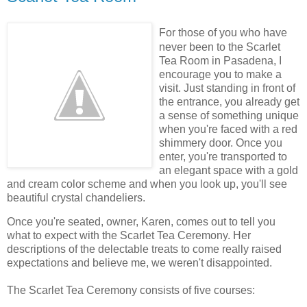
For those of you who have
never been to the Scarlet
Tea Room in
Pasadena, I
encourage you to make a
visit. Just standing in front of
the entrance, you already get
a sense of something unique
when you're faced with a red
shimmery door. Once you
enter, you're transported to
an elegant space with a gold
and cream color scheme and when you look up, you'll see
beautiful crystal chandeliers.
Once you're seated, owner, Karen, comes out to tell you
what to expect with the Scarlet Tea Ceremony. Her
descriptions of the delectable treats to come really raised
expectations and believe me, we weren't disappointed.
The Scarlet Tea Ceremony consists of five courses: