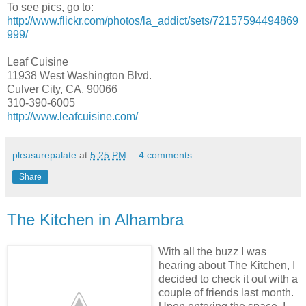
To see pics, go to:
http://www.flickr.com/photos/la_addict/sets/72157594494869
999/
Leaf Cuisine
11938 West Washington Blvd.
Culver City, CA, 90066
310-390-6005
http://www.leafcuisine.com/
pleasurepalate
at
5:25 PM
4 comments:
Share
The Kitchen in Alhambra
With all the buzz I was
hearing about The Kitchen, I
decided to check it out
with a
couple of friends last month.