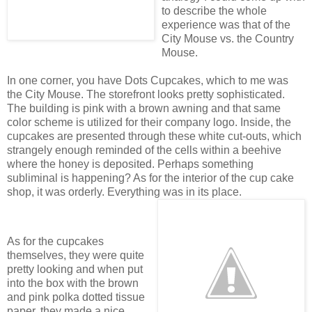
to describe the whole
experience was that of the
City Mouse vs. the Country
Mouse.
In one corner, you have Dots Cupcakes, which to me was
the City Mouse. The storefront looks pretty sophisticated.
The building is pink with a brown awning and that same
color scheme is utilized for their company logo. Inside, the
cupcakes are presented through these white cut-outs, which
strangely enough reminded of the cells within a beehive
where the honey is deposited. Perhaps something
subliminal is happening? As for the interior of the cup cake
shop, it was orderly. Everything was in its
place.
As for the cupcakes
themselves, they were quite
pretty looking and when put
into the box with the brown
and pink polka dotted tissue
paper, they made a nice