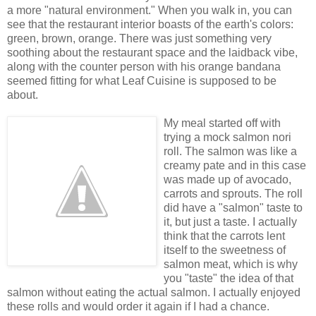
a more "natural environment." When you walk in, you can
see that the restaurant interior boasts of the earth's colors:
green, brown, orange. There was just something very
soothing about the restaurant space and the laidback vibe,
along with the counter person with his orange bandana
seemed fitting for what Leaf Cuisine is supposed to be
about.
My meal started off with
trying a mock salmon nori
roll. The salmon was like a
creamy pate and in this case
was made up of avocado,
carrots and sprouts. The roll
did have a "salmon" taste to
it, but just a taste. I actually
think that the carrots lent
itself to the sweetness of
salmon meat, which is why
you "taste" the idea of that
salmon without eating the actual salmon. I actually enjoyed
these rolls and would order it again if I had a chance.