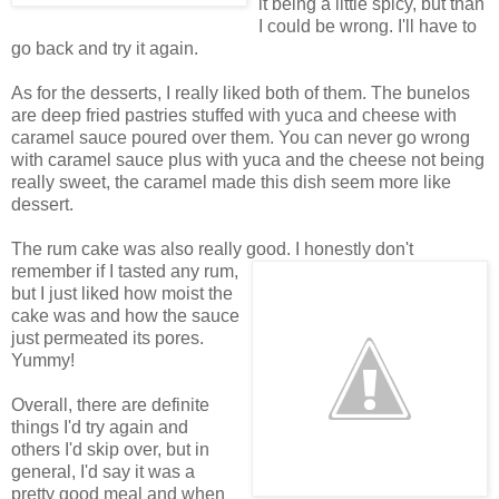
it being a little spicy, but than
I could be wrong. I'll have to
go back and try it again.
As for the desserts, I really liked both of them. The bunelos
are deep fried pastries stuffed with yuca and cheese with
caramel sauce poured over them. You can never go wrong
with caramel sauce plus with yuca and the cheese not being
really sweet, the caramel made this dish seem more like
dessert.
The rum cake was also really good. I honestly don't
remember if I
tasted any rum,
but I just liked how moist the
cake was and how the sauce
just permeated its pores.
Yummy!
Overall, there are definite
things I'd try again and
others I'd skip over, but in
general, I'd say it was a
pretty good meal and when