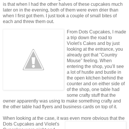
is that when I had the other halves of these cupcakes much
later on in the evening, both of them were even drier than
when I first got them. I just took a couple of small bites of
each and threw them out.
From Dots Cupcakes, I made
a trip down the road to
Violet's Cakes and by just
looking at the entrance, you
already got that "Country
Mouse" feeling. When
entering the shop, you'll see
a lot of hustle and bustle in
the open kitchen behind the
counter and on either side of
of the shop, one table had
some crafty stuff that the
owner apparently was using to make something crafty and
the other table had flyers and business cards on top of it.
When looking at the case, it was even more
obvious that the
Dots Cupcakes and Violet's