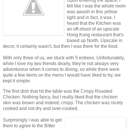
Upon entering the space, I
felt like I was the whole room
was awash in this yellow
light and in fact, it was. I
heard that the Kitchen was
an off-shoot of an upscale
Hong Kong restaurant that's
based up North. Upscale in
decor, it certainly wasn't, but then I was there for the food.
With only three of us, we stuck with 5 entrees. Unfortunately,
while I love my two friends dearly, they're not always very
adventurous when it comes to dining, so while there were
quite a few items on the menu I would have liked to try, we
kept it simple.
The first dish that hit the table was the Crispy Roasted
Chicken. Nothing fancy, but I really liked that the chicken
skin was brown and indeed, crispy. The chicken was nicely
cooked and not dry and over-cooked.
Surprisingly I was able to get
them to agree to the Bitter