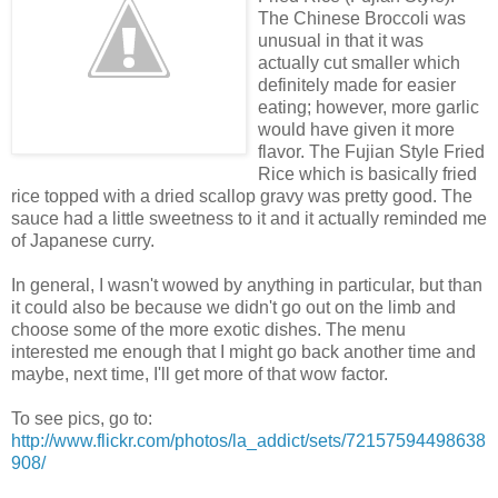
The Chinese Broccoli was
unusual in that it was
actually cut smaller which
definitely made for easier
eating; however, more garlic
would have given it more
flavor. The Fujian Style Fried
Rice which is basically fried
rice topped with a dried scallop gravy was pretty good. The
sauce had a little sweetness to it and it actually reminded me
of Japanese curry.
In general, I wasn't wowed by anything in particular, but than
it could also be because we didn't go out on the limb and
choose some of the more exotic dishes. The menu
interested me enough that I might go back another time and
maybe, next time, I'll get more of that wow factor.
To see pics, go to:
http://www.flickr.com/photos/la_addict/sets/72157594498638
908/