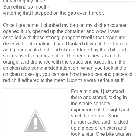
tantalizing my nose.
Something so mouth-
watering that I stepped on the gas even harder.
Once I got home, I plunked my bag on my kitchen counter,
opened it up, opened up the container and wow, I was
assailed with these strong, pungent smells that made me
dizzy with anticipation. Than I looked down at the chicken
and gloried in its flesh and skin reddened by the chili and
spices used to marinate it in. The french fries, also red-
orange, and drenched with the sauce and juices from the
chicken also commanded attention. When you look at the
chicken close-up, you can see how the spices and pieces of
red chili adhered to the meat. Now this was serious stuff.
For a minute, I just stood
there and stared, taking in
the whole sensory
experience of the sight and
smell before me. Soon,
hunger called and I picked
up a piece of chicken and
took a bite. One bite was an