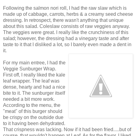
Following the salmon nori roll, I had the raw slaw which is
made up of cabbage, carrots, herbs & a creamy seed cheese
dressing. In retrospect, there wasn't anything that unique
about this salad. Coleslaw consists of raw veggies anyway.
The veggies were great. I really like the crunchiness of this
salad; however, the dressing had a vinegary taste and after
taste to it that I disliked a lot, so I barely even made a dent in
it.
For my main entree, I had the
Veggie Sunburger Wrap.
First off, I really liked the kale
leaf wrapper. The leaf was
dense, hearty and had a nice
bite to it. The sunburger itself
needed a bit more work.
According to the menu, the
"meat" of this burger should
be crispy on the outside due
to it having been dehydrated.
That crispness was lacking. Now if it had been fried.....but of
course, that wouldn't happen at Leaf. As for the flavor, I liked