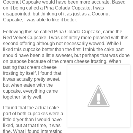
Coconut Cupcake would have been more accurate. Based
on it being called a Pina Colada Cupcake, I was
disappointed, but thinking of it as just as a Coconut
Cupcake, I was able to like it better.
Following this so-called Pina Colada Cupcake, came the
Red Velvet Cupcake. I was definitely more pleased with this
second offering although not necessarily wowed. While I
liked this cupcake better than the first, I think the cake part
should have been a little sweeter, but perhaps that was done
on purpose because of the cream cheese frosting.
When
tasting that cream cheese
frosting by itself, I found that
it was actually pretty sweet,
but when eaten with the
cupcake, everything came
together fairly well.
I found that the actual cake
part of both cupcakes were a
little dryer than I would have
liked, but at that time, it was
fine. What I found interesting