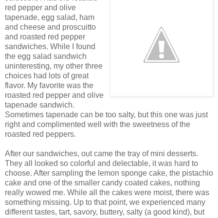
red pepper and olive
tapenade, egg salad, ham
and cheese and proscuitto
and roasted red pepper
sandwiches. While I found
the egg salad sandwich
uninteresting, my other three
choices had lots of great
flavor. My favorite was the
roasted red pepper and olive
tapenade sandwich.
Sometimes tapenade can be too salty, but this one was just
right and complimented well with the sweetness of the
roasted red peppers.
After our sandwiches, out came the tray of mini desserts.
They all looked so colorful and delectable, it was hard to
choose. After sampling the lemon sponge cake, the pistachio
cake and one of the smaller candy coated cakes, nothing
really wowed me. While all the cakes were moist, there was
something missing. Up to that point, we experienced many
different tastes, tart, savory, buttery, salty (a good kind), but